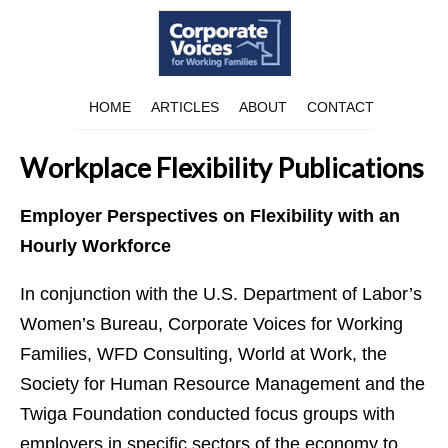
HOME
ARTICLES
ABOUT
CONTACT
Workplace Flexibility Publications
Employer Perspectives on Flexibility with an
Hourly Workforce
In conjunction with the U.S. Department of Labor’s
Women’s Bureau, Corporate Voices for Working
Families, WFD Consulting, World at Work, the
Society for Human Resource Management and the
Twiga Foundation conducted focus groups with
employers in specific sectors of the economy to