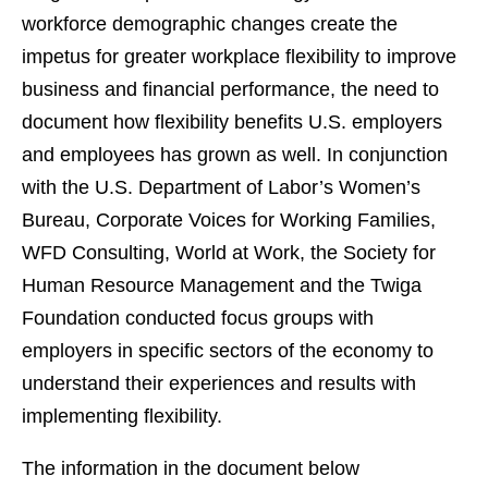
workforce demographic changes create the
impetus for greater workplace flexibility to improve
business and financial performance, the need to
document how flexibility benefits U.S. employers
and employees has grown as well. In conjunction
with the U.S. Department of Labor’s Women’s
Bureau, Corporate Voices for Working Families,
WFD Consulting, World at Work, the Society for
Human Resource Management and the Twiga
Foundation conducted focus groups with
employers in specific sectors of the economy to
understand their experiences and results with
implementing flexibility.
The information in the document below