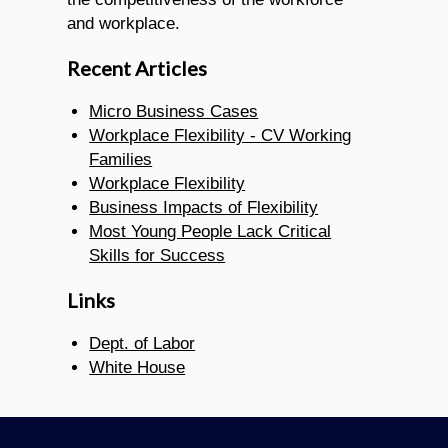
and workplace.
Recent Articles
Micro Business Cases
Workplace Flexibility - CV Working
Families
Workplace Flexibility
Business Impacts of Flexibility
Most Young People Lack Critical
Skills for Success
Links
Dept. of Labor
White House