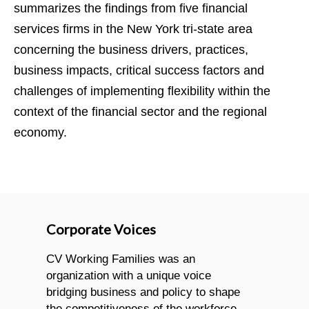
summarizes the findings from five financial
services firms in the New York tri-state area
concerning the business drivers, practices,
business impacts, critical success factors and
challenges of implementing flexibility within the
context of the financial sector and the regional
economy.
Corporate Voices
CV Working Families was an
organization with a unique voice
bridging business and policy to shape
the competitiveness of the workforce