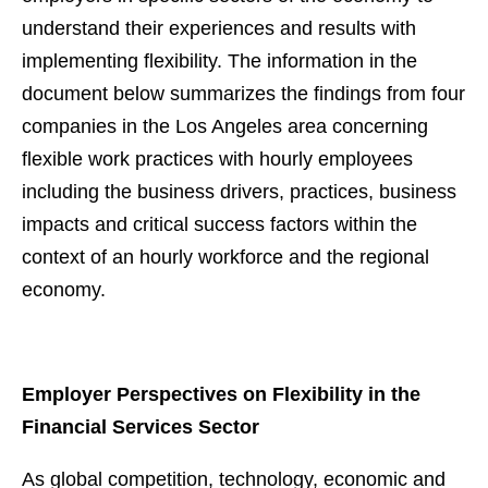
understand their experiences and results with
implementing flexibility. The information in the
document below summarizes the findings from four
companies in the Los Angeles area concerning
flexible work practices with hourly employees
including the business drivers, practices, business
impacts and critical success factors within the
context of an hourly workforce and the regional
economy.
Employer Perspectives on Flexibility in the
Financial Services Sector
As global competition, technology, economic and