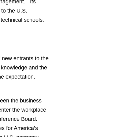
Management. Its
to the U.S.
technical schools,
f new entrants to the
c knowledge and the
the expectation.
tween the business
 enter the workplace
nference Board.
res for America’s