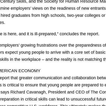
t Century Skills, and the Society for Human Resource 
amine employers’ views on the readiness of new entrants 
hired graduates from high schools, two-year colleges or 
es.
 is here, and it is ill-prepared,” concludes the report.
 employers’ growing frustrations over the preparedness o
s expect young people to arrive with a core set of basi
r skills in the workplace – and the reality is not matching 
MERICAN ECONOMY
e report that greater communication and collaboration be
 is critical to ensure that young people are prepared to
,” says Richard Cavanagh, President and CEO of The Co
eparation in critical skills can lead to unsuccessful futu