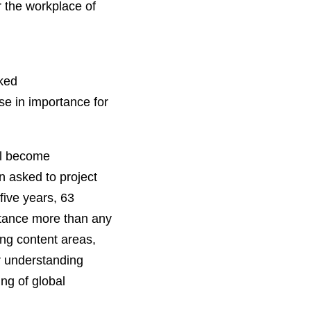
r the workplace of
nked
ase in importance for
ll become
n asked to project
five years, 63
ortance more than any
ing content areas,
r understanding
ng of global