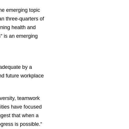
ne emerging topic
an three-quarters of
rning health and
s” is an emerging
 adequate by a
and future workplace
iversity, teamwork
ities have focused
ggest that when a
ogress is possible.”