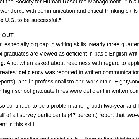
of the Society for Human Resource Management. “In a
orkforce with communication and critical thinking skills
e U.S. to be successful."
D OUT
 especially big gap in writing skills. Nearly three-quarter
 graduates are viewed as deficient in basic English writin
. And, when asked about readiness with regard to applie
reatest deficiency was reported in written communicatio
ports), and in professionalism and work ethic. Eighty-on
ir high school graduate hires were deficient in written c
also continued to be a problem among both two-year and 
lf of all survey participants (47 percent) report that two-
t in this skill.