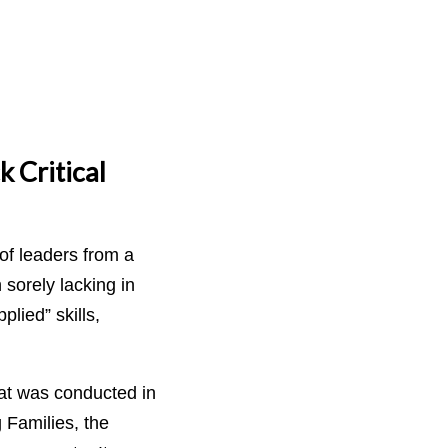
 Critical
of leaders from a
sorely lacking in
ied” skills,
hat was conducted in
 Families, the