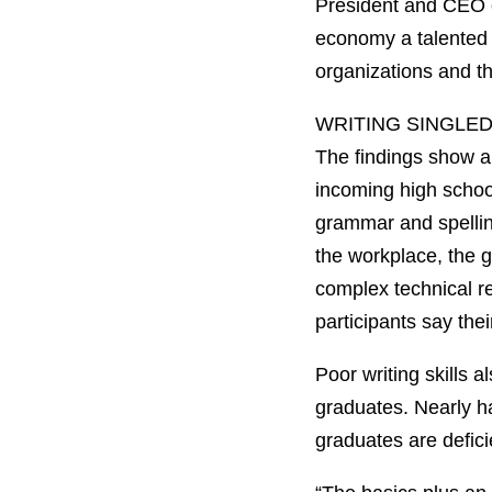
President and CEO 
economy a talented w
organizations and th
WRITING SINGLE
The findings show an
incoming high school
grammar and spelling
the workplace, the g
complex technical re
participants say the
Poor writing skills 
graduates. Nearly ha
graduates are deficien