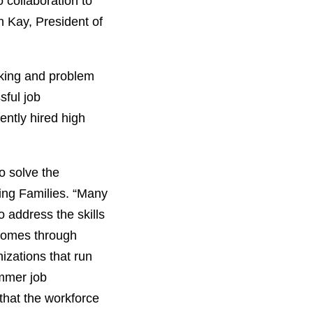
o collaboration to
n Kay, President of
nking and problem
sful job
ently hired high
o solve the
ing Families. “Many
o address the skills
tcomes through
izations that run
mmer job
that the workforce