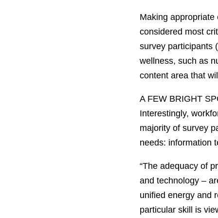
Making appropriate 
considered most crit
survey participants
wellness, such as nu
content area that wil
A FEW BRIGHT S
Interestingly, work
majority of survey p
needs: information t
“The adequacy of pre
and technology – ar
unified energy and r
particular skill is v