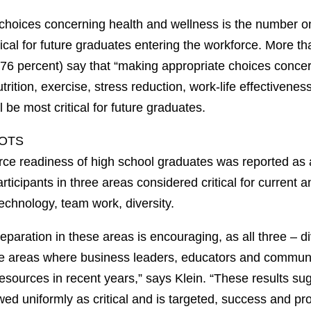
choices concerning health and wellness is the number o
ical for future graduates entering the workforce. More th
 (76 percent) say that “making appropriate choices conce
trition, exercise, stress reduction, work-life effectivenes
l be most critical for future graduates.
POTS
force readiness of high school graduates was reported as
articipants in three areas considered critical for current 
echnology, team work, diversity.
paration in these areas is encouraging, as all three – d
e areas where business leaders, educators and commun
esources in recent years,” says Klein. “These results su
iewed uniformly as critical and is targeted, success and pr