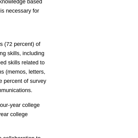
 knowledge based
 is necessary for
s (72 percent) of
g skills, including
d skills related to
ns (memos, letters,
e percent of survey
ommunications.
four-year college
year college