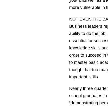
youth, as well as a
more vulnerable in t
NOT EVEN THE B
Business leaders rep
ability to do the jo
essential for success
knowledge skills su
order to succeed in
to master basic acad
though that too man
important skills.
Nearly three-quarter
school graduates in 
“demonstrating perso