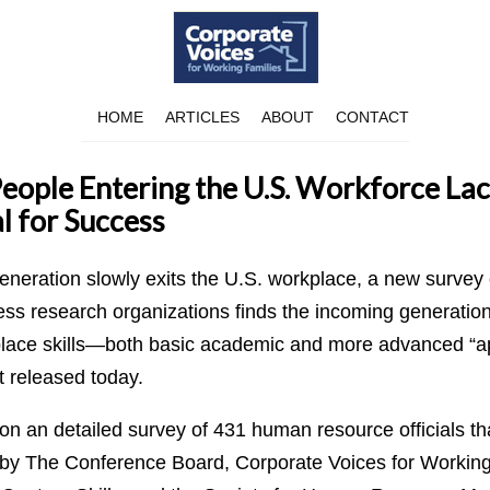
HOME
ARTICLES
ABOUT
CONTACT
ople Entering the U.S. Workforce Lack
al for Success
neration slowly exits the U.S. workplace, a new survey 
ss research organizations finds the incoming generation 
ce skills—both basic academic and more advanced “appl
t released today.
 on an detailed survey of 431 human resource officials t
by The Conference Board, Corporate Voices for Working