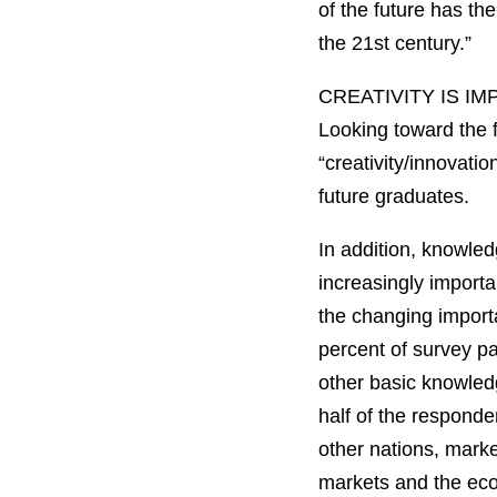
of the future has th
the 21st century.”
CREATIVITY IS 
Looking toward the f
“creativity/innovatio
future graduates.
In addition, knowled
increasingly importa
the changing importa
percent of survey pa
other basic knowledg
half of the responde
other nations, marke
markets and the eco