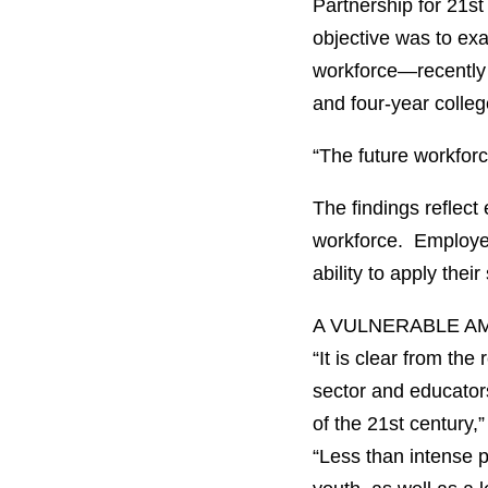
Partnership for 21s
objective was to ex
workforce—recently 
and four-year colleg
“The future workforce
The findings reflect
workforce. Employer
ability to apply thei
A VULNERABLE A
“It is clear from th
sector and educators
of the 21st century
“Less than intense pr