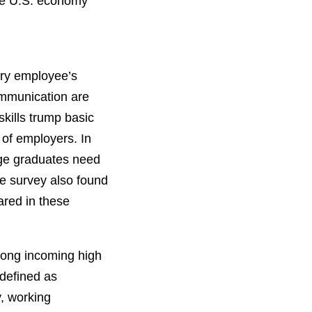
the U.S. economy
very employee’s
communication are
skills trump basic
 of employers. In
ege graduates need
he survey also found
ared in these
among incoming high
 defined as
y, working