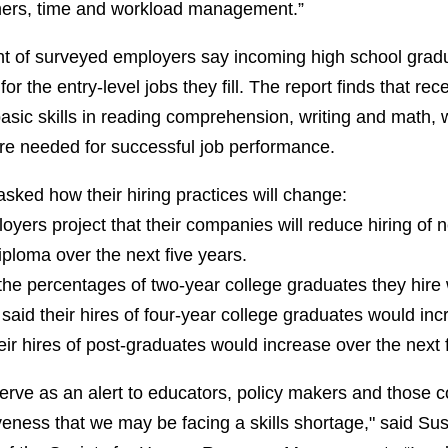
thers, time and workload management.”
t of surveyed employers say incoming high school gradu
for the entry-level jobs they fill. The report finds that re
basic skills in reading comprehension, writing and math,
e needed for successful job performance.
sked how their hiring practices will change:
oyers project that their companies will reduce hiring of 
iploma over the next five years.
the percentages of two-year college graduates they hire
said their hires of four-year college graduates would inc
eir hires of post-graduates would increase over the next 
serve as an alert to educators, policy makers and those 
eness that we may be facing a skills shortage," said Su