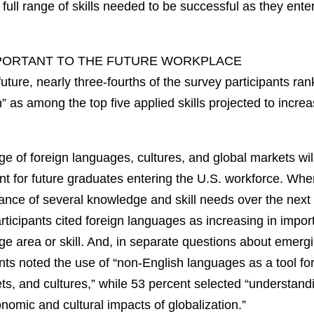
e full range of skills needed to be successful as they ente
IMPORTANT TO THE FUTURE WORKPLACE
uture, nearly three-fourths of the survey participants ra
n” as among the top five applied skills projected to incre
ge of foreign languages, cultures, and global markets wi
nt for future graduates entering the U.S. workforce. Whe
nce of several knowledge and skill needs over the next 
rticipants cited foreign languages as increasing in imp
e area or skill. And, in separate questions about emerg
nts noted the use of “non-English languages as a tool fo
ts, and cultures,” while 53 percent selected “understandi
nomic and cultural impacts of globalization.”