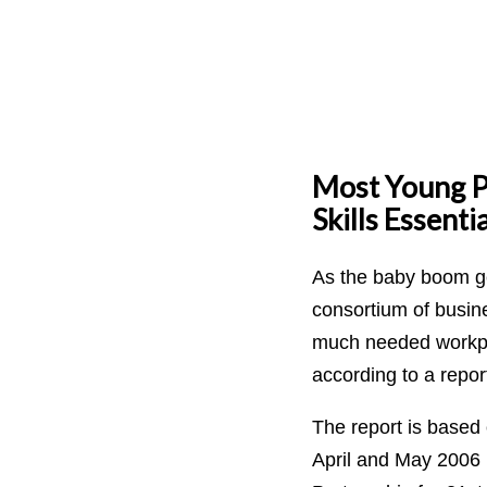
Most Young Pe
Skills Essenti
As the baby boom ge
consortium of busine
much needed workpla
according to a repor
The report is based
April and May 2006 