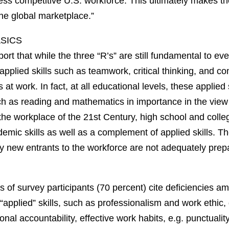
 less competitive U.S. workforce. This ultimately makes 
he global marketplace.”
ASICS
ort that while the three “R’s” are still fundamental to e
b, applied skills such as teamwork, critical thinking, and 
 at work. In fact, at all educational levels, these applied 
ch as reading and mathematics in importance in the view
 the workplace of the 21st Century, high school and coll
emic skills as well as a complement of applied skills. T
y new entrants to the workforce are not adequately prep
s of survey participants (70 percent) cite deficiencies 
“applied” skills, such as professionalism and work ethic,
nal accountability, effective work habits, e.g. punctualit