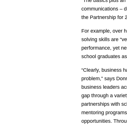
“The basics plus an a
communications – de
the Partnership for 
For example, over ha
solving skills are “
performance, yet nea
school graduates as d
“Clearly, business h
problem,” says Donn
business leaders acr
gap through a variet
partnerships with s
mentoring programs,
opportunities. Throu