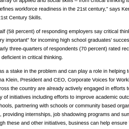
rray of applied and social skills – from critical thinking t
fines workforce readiness in the 21st century,” says Ke
21st Century Skills.
lf (58 percent) of responding employers say critical thi
very important” for incoming high school graduates’ succes
rly three-quarters of respondents (70 percent) rated rec
eficient in critical thinking.
as a stake in the problem and can play a role in helping t
a Klein, President and CEO, Corporate Voices for Work
oss the country are already actively engaged in efforts t
y of initiatives including efforts to improve academic ou
chools, partnering with schools or community based organ
 providing internships, job shadowing programs and su
gh these and other initiatives, business can help ensure 