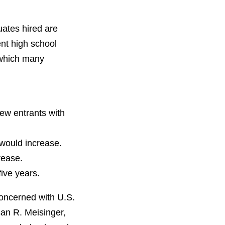
ates hired are
cent high school
 which many
new entrants with
 would increase.
rease.
five years.
concerned with U.S.
san R. Meisinger,