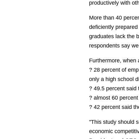
productively with o
More than 40 percen
deficiently prepared 
graduates lack the 
respondents say wer
Furthermore, when a
? 28 percent of empl
only a high school d
? 49.5 percent said 
? almost 60 percent 
? 42 percent said th
"This study should 
economic competitiv