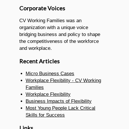
Corporate Voices
CV Working Families was an
organization with a unique voice
bridging business and policy to shape
the competitiveness of the workforce
and workplace.
Recent Articles
Micro Business Cases
Workplace Flexibility - CV Working
Families
Workplace Flexibility
Business Impacts of Flexibility
Most Young People Lack Critical
Skills for Success
Links