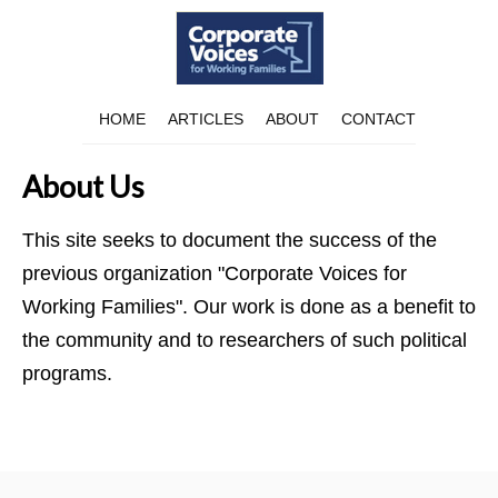
HOME
ARTICLES
ABOUT
CONTACT
About Us
This site seeks to document the success of the
previous organization "Corporate Voices for
Working Families". Our work is done as a benefit to
the community and to researchers of such political
programs.