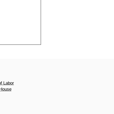
of Labor
 House