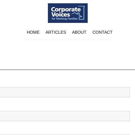
HOME
ARTICLES
ABOUT
CONTACT