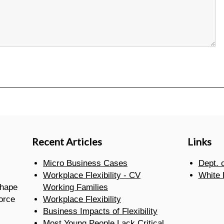
Recent Articles
Links
Micro Business Cases
Dept. 
Workplace Flexibility - CV
White
shape
Working Families
orce
Workplace Flexibility
Business Impacts of Flexibility
Most Young People Lack Critical