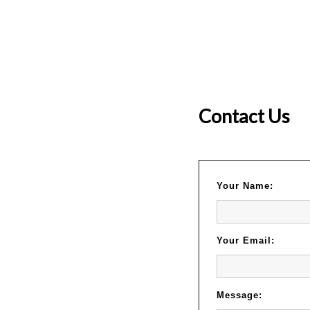
Contact Us
Your Name:
Your Email:
Message: