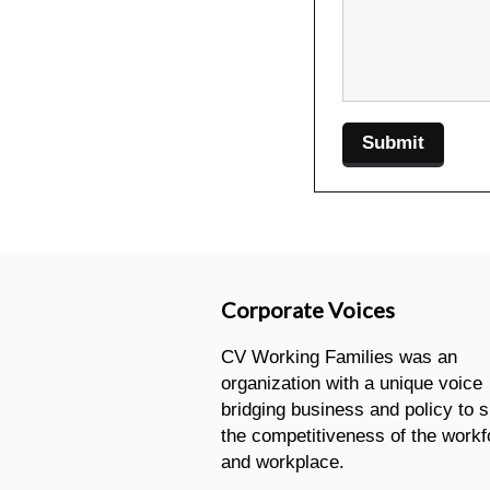
Corporate Voices
CV Working Families was an
organization with a unique voice
bridging business and policy to 
the competitiveness of the workf
and workplace.